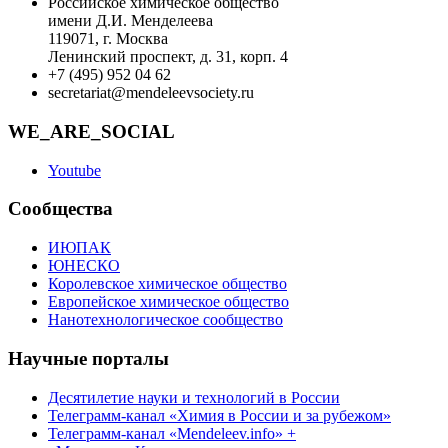
Российское химическое общество
имени Д.И. Менделеева
119071, г. Москва
Ленинский проспект, д. 31, корп. 4
+7 (495) 952 04 62
secretariat@mendeleevsociety.ru
WE_ARE_SOCIAL
Youtube
Сообщества
ИЮПАК
ЮНЕСКО
Королевское химическое общество
Европейское химическое общество
Нанотехнологическое сообщество
Научные порталы
Десятилетие науки и технологий в России
Телеграмм-канал «Химия в России и за рубежом»
Телеграмм-канал «Mendeleev.info» +