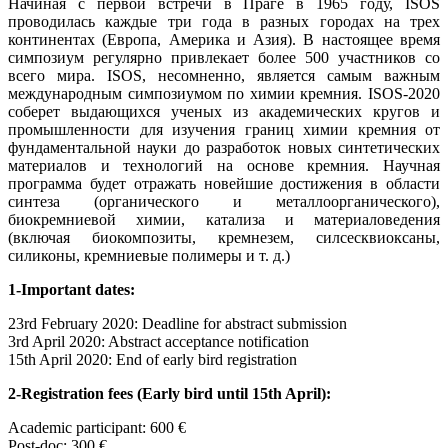
Начиная с первой встречи в Праге в 1965 году, ISOS
проводилась каждые три года в разных городах на трех
континентах (Европа, Америка и Азия). В настоящее время
симпозиум регулярно привлекает более 500 участников со
всего мира. ISOS, несомненно, является самым важным
международным симпозиумом по химии кремния. ISOS-2020
соберет выдающихся ученых из академических кругов и
промышленности для изучения границ химии кремния от
фундаментальной науки до разработок новых синтетических
материалов и технологий на основе кремния. Научная
программа будет отражать новейшие достижения в области
синтеза (органического и металлоорганического),
биокремниевой химии, катализа и материаловедения
(включая биокомпозиты, кремнезем, силсесквиоксаны,
силиконы, кремниевые полимеры и т. д.)
1-Important dates:
23rd February 2020: Deadline for abstract submission
3rd April 2020: Abstract acceptance notification
15th April 2020: End of early bird registration
2-Registration fees (Early bird until 15th April):
Academic participant: 600 €
Post-doc: 300 €