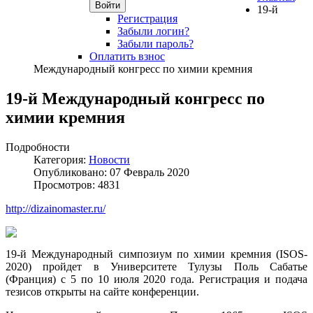
Войти
19-й
Регистрация
Забыли логин?
Забыли пароль?
Оплатить взнос
Международный конгресс по химии кремния
19-й Международный конгресс по
химии кремния
Подробности
Категория:
Новости
Опубликовано: 07 Февраль 2020
Просмотров: 4831
http://dizainomaster.ru/
19-й Международный симпозиум по химии кремния (ISOS-
2020) пройдет в Университете Тулузы Поль Сабатье
(Франция) с 5 по 10 июля 2020 года. Регистрация и подача
тезисов открыты на сайте конференции.