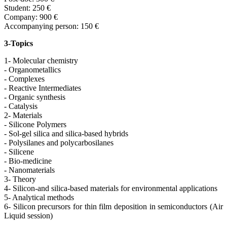
Student: 250 €
Company: 900 €
Accompanying person: 150 €
3-Topics
1- Molecular chemistry
- Organometallics
- Complexes
- Reactive Intermediates
- Organic synthesis
- Catalysis
2- Materials
- Silicone Polymers
- Sol-gel silica and silica-based hybrids
- Polysilanes and polycarbosilanes
- Silicene
- Bio-medicine
- Nanomaterials
3- Theory
4- Silicon-and silica-based materials for environmental applications
5- Analytical methods
6- Silicon precursors for thin film deposition in semiconductors (Air
Liquid session)