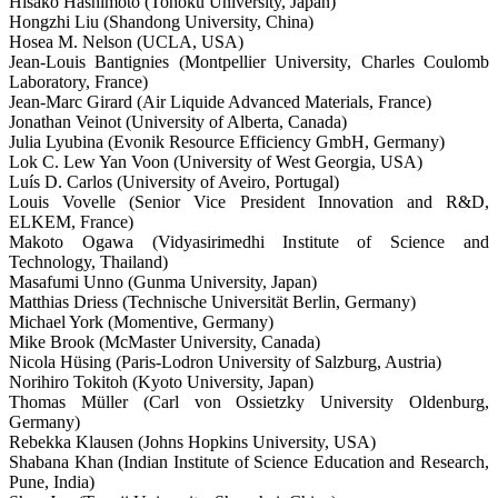
Hisako Hashimoto (Tohoku University, Japan)
Hongzhi Liu (Shandong University, China)
Hosea M. Nelson (UCLA, USA)
Jean-Louis Bantignies (Montpellier University, Charles Coulomb
Laboratory, France)
Jean-Marc Girard (Air Liquide Advanced Materials, France)
Jonathan Veinot (University of Alberta, Canada)
Julia Lyubina (Evonik Resource Efficiency GmbH, Germany)
Lok C. Lew Yan Voon (University of West Georgia, USA)
Luís D. Carlos (University of Aveiro, Portugal)
Louis Vovelle (Senior Vice President Innovation and R&D,
ELKEM, France)
Makoto Ogawa (Vidyasirimedhi Institute of Science and
Technology, Thailand)
Masafumi Unno (Gunma University, Japan)
Matthias Driess (Technische Universität Berlin, Germany)
Michael York (Momentive, Germany)
Mike Brook (McMaster University, Canada)
Nicola Hüsing (Paris-Lodron University of Salzburg, Austria)
Norihiro Tokitoh (Kyoto University, Japan)
Thomas Müller (Carl von Ossietzky University Oldenburg,
Germany)
Rebekka Klausen (Johns Hopkins University, USA)
Shabana Khan (Indian Institute of Science Education and Research,
Pune, India)