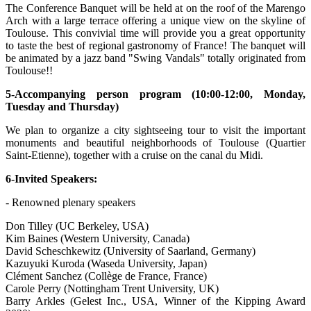
The Conference Banquet will be held at on the roof of the Marengo
Arch with a large terrace offering a unique view on the skyline of
Toulouse. This convivial time will provide you a great opportunity
to taste the best of regional gastronomy of France! The banquet will
be animated by a jazz band "Swing Vandals" totally originated from
Toulouse!!
5-Accompanying person program (10:00-12:00, Monday,
Tuesday and Thursday)
We plan to organize a city sightseeing tour to visit the important
monuments and beautiful neighborhoods of Toulouse (Quartier
Saint-Etienne), together with a cruise on the canal du Midi.
6-Invited Speakers:
- Renowned plenary speakers
Don Tilley (UC Berkeley, USA)
Kim Baines (Western University, Canada)
David Scheschkewitz (University of Saarland, Germany)
Kazuyuki Kuroda (Waseda University, Japan)
Clément Sanchez (Collège de France, France)
Carole Perry (Nottingham Trent University, UK)
Barry Arkles (Gelest Inc., USA, Winner of the Kipping Award