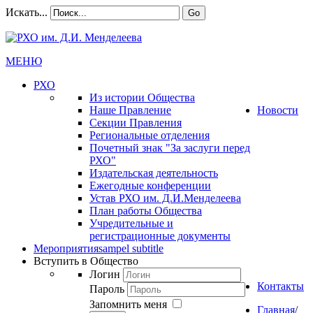
Искать...
Go
МЕНЮ
РХО
Из истории Общества
Наше Правление
Новости
Секции Правления
Региональные отделения
Почетный знак "За заслуги перед
РХО"
Издательская деятельность
Ежегодные конференции
Устав РХО им. Д.И.Менделеева
План работы Общества
Учредительные и
регистрационные документы
Мероприятия
sampel subtitle
Вступить в Общество
Логин
Контакты
Пароль
Запомнить меня
Главная
/