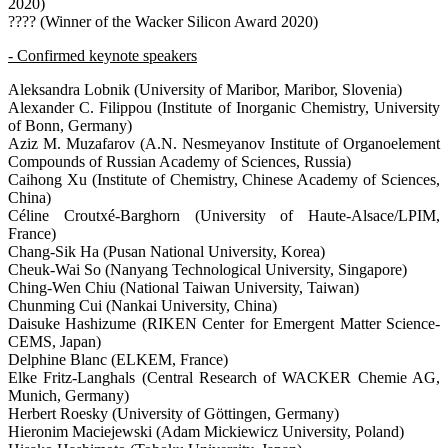
2020)
???? (Winner of the Wacker Silicon Award 2020)
- Confirmed keynote speakers
Aleksandra Lobnik (University of Maribor, Maribor, Slovenia)
Alexander C. Filippou (Institute of Inorganic Chemistry, University
of Bonn, Germany)
Aziz M. Muzafarov (A.N. Nesmeyanov Institute of Organoelement
Compounds of Russian Academy of Sciences, Russia)
Caihong Xu (Institute of Chemistry, Chinese Academy of Sciences,
China)
Céline Croutxé-Barghorn (University of Haute-Alsace/LPIM,
France)
Chang-Sik Ha (Pusan National University, Korea)
Cheuk-Wai So (Nanyang Technological University, Singapore)
Ching-Wen Chiu (National Taiwan University, Taiwan)
Chunming Cui (Nankai University, China)
Daisuke Hashizume (RIKEN Center for Emergent Matter Science-
CEMS, Japan)
Delphine Blanc (ELKEM, France)
Elke Fritz-Langhals (Central Research of WACKER Chemie AG,
Munich, Germany)
Herbert Roesky (University of Göttingen, Germany)
Hieronim Maciejewski (Adam Mickiewicz University, Poland)