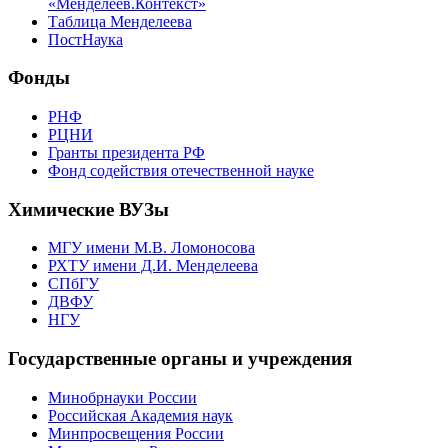
«Менделеев.Контекст»
Таблица Менделеева
ПостНаука
Фонды
РНФ
РЦНИ
Гранты президента РФ
Фонд содействия отечественной науке
Химические ВУЗы
МГУ имени М.В. Ломоносова
РХТУ имени Д.И. Менделеева
СПбГУ
ДВФУ
НГУ
Государственные органы и учреждения
Минобрнауки России
Российская Академия наук
Минпросвещения России