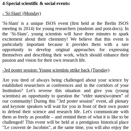
4-Special scientific & social events:
- 'Si-Slam' (Monday)
'Si-Slam' is a unique ISOS event (first held at the Berlin ISOS
meeting in 2014) for young researchers (students and post-docs). In
the ‘Si-Slam’, young scientists will have three minutes to spark
excitement about their chemistry! We believe that this event is
particularly important because it provides them with a rare
opportunity to develop original approaches for expressing
themselves and describing their work, which should enhance their
passion and vision for their own research life.
-3rd poster session: Young scientists strike back (Tuesday)
Are you tired of always being challenged about your science by
established researchers at conferences and in the corridors of your
Institution? Let’s reverse this situation and give you (young
scientists) an opportunity to question the “elder states(wo)men” of
our community! During this "3rd poster session" event, all plenary
and keynote speakers will wait for you in front of their own poster
to defend their science and research life. Let's communicate with
them as freely as possible – and remind them of what it is like to be
challenged! This event will be held at a prestigious historical place
"Le couvent de Jacobins", at the same time, you will also enjoy the