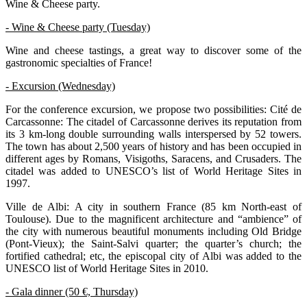
Wine & Cheese party.
- Wine & Cheese party (Tuesday)
Wine and cheese tastings, a great way to discover some of the
gastronomic specialties of France!
- Excursion (Wednesday)
For the conference excursion, we propose two possibilities: Cité de
Carcassonne: The citadel of Carcassonne derives its reputation from
its 3 km-long double surrounding walls interspersed by 52 towers.
The town has about 2,500 years of history and has been occupied in
different ages by Romans, Visigoths, Saracens, and Crusaders. The
citadel was added to UNESCO’s list of World Heritage Sites in
1997.
Ville de Albi: A city in southern France (85 km North-east of
Toulouse). Due to the magnificent architecture and “ambience” of
the city with numerous beautiful monuments including Old Bridge
(Pont-Vieux); the Saint-Salvi quarter; the quarter’s church; the
fortified cathedral; etc, the episcopal city of Albi was added to the
UNESCO list of World Heritage Sites in 2010.
- Gala dinner (50 €, Thursday)