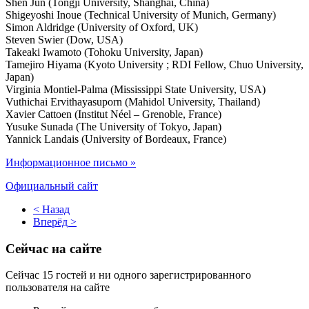
Shen Jun (Tongji University, Shanghai, China)
Shigeyoshi Inoue (Technical University of Munich, Germany)
Simon Aldridge (University of Oxford, UK)
Steven Swier (Dow, USA)
Takeaki Iwamoto (Tohoku University, Japan)
Tamejiro Hiyama (Kyoto University ; RDI Fellow, Chuo University,
Japan)
Virginia Montiel-Palma (Mississippi State University, USA)
Vuthichai Ervithayasuporn (Mahidol University, Thailand)
Xavier Cattoen (Institut Néel – Grenoble, France)
Yusuke Sunada (The University of Tokyo, Japan)
Yannick Landais (University of Bordeaux, France)
Информационное письмо »
Официальный сайт
< Назад
Вперёд >
Сейчас на сайте
Сейчас 15 гостей и ни одного зарегистрированного
пользователя на сайте